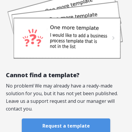
Cannot find a template?
No problem! We may already have a ready-made
solution for you, but it has not yet been published.
Leave us a support request and our manager will
contact you.
Request a template