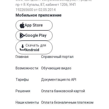
пр-т Я. Купалы, 87, кабинет 1206, УНП
192265600 от 02.05.2014
Мобильное приложение
App Store
Google Play
Скачать для
Android
Главная
Справочный портал
Возможности
Обучающие видео
Тарифы
Документация по API
Решения
Оплата банковской картой
Наши клиенты
Оплата безналичным платежом