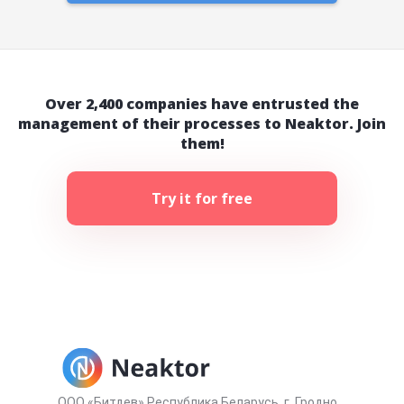
Over 2,400 companies have entrusted the
management of their processes to Neaktor. Join
them!
Try it for free
ООО «Битдев» Республика Беларусь, г. Гродно,