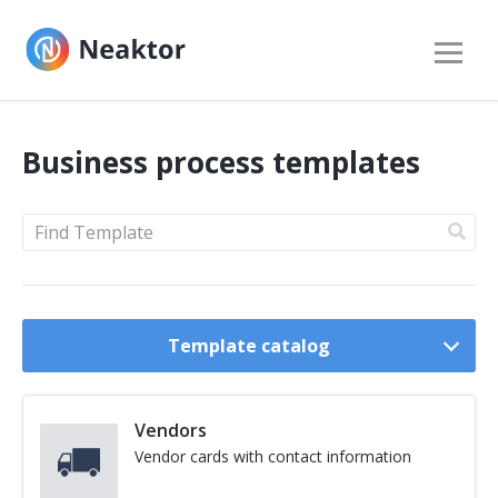
Business process templates
Find
a
template
by
Template catalog
description:
Vendors
Vendor cards with contact information