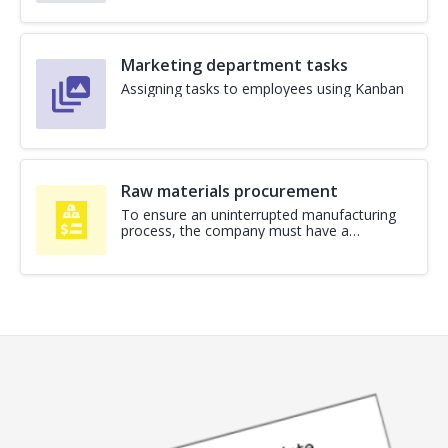
Marketing department tasks
Assigning tasks to employees using Kanban
Raw materials procurement
To ensure an uninterrupted manufacturing
process, the company must have a
procurement business process for raw
materials. A template from Neaktor will
allow you to digitize and automate it. Due
to this, production will be able to interact
with the supply department more
transparently and faster. For each purchase,
the business process will allow you […]