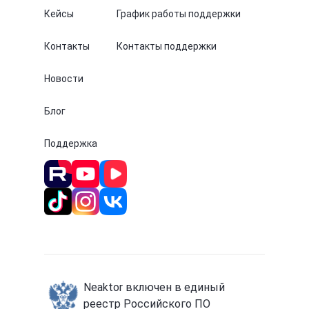
Кейсы
График работы поддержки
Контакты
Контакты поддержки
Новости
Блог
Поддержка
Neaktor включен в единый
реестр Российского ПО